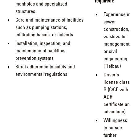
required):
manholes and specialized
structures
Experience in
Care and maintenance of facilities
sewer
such as pumping stations,
construction,
infiltration basins, or culverts
wastewater
Installation, inspection, and
management,
maintenance of backflow
or civil
prevention systems
engineering
(Tiefbau)
Strict adherence to safety and
environmental regulations
Driver's
license class
B (C/CE with
ADR
certificate an
advantage)
Willingness
to pursue
further