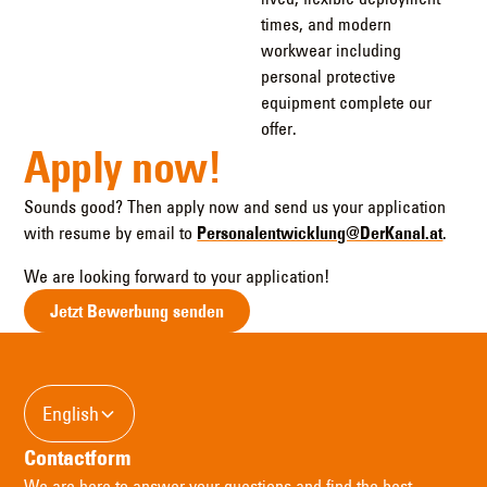
times, and modern
workwear including
personal protective
equipment complete our
offer.
Apply now!
Sounds good? Then apply now and send us your application
with resume by email to
Personalentwicklung@DerKanal.at
.
We are looking forward to your application!
Jetzt Bewerbung senden
English
Contactform
We are here to answer your questions and find the best