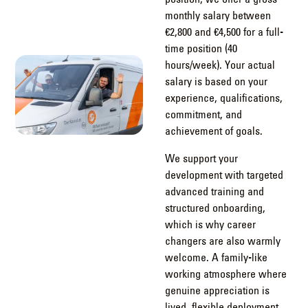
monthly salary between
€2,800 and €4,500 for a full-
time position (40
hours/week). Your actual
salary is based on your
experience, qualifications,
commitment, and
achievement of goals.
We support your
development with targeted
advanced training and
structured onboarding,
which is why career
changers are also warmly
welcome. A family-like
working atmosphere where
genuine appreciation is
lived, flexible deployment