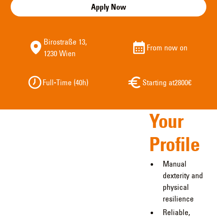
Apply Now
Birostraße 13,
From now on
1230 Wien
Full-Time (40h)
Starting at
2800
€
Your
Profile
Manual
dexterity and
physical
resilience
Reliable,