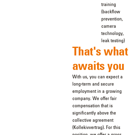
training
(backflow
prevention,
camera
technology,
leak testing)
That's what
awaits you
With us, you can expect a
long-term and secure
employment in a growing
company. We offer fair
compensation that is
significantly above the
collective agreement
(Kollekivvertrag). For this
position, we offer a gross