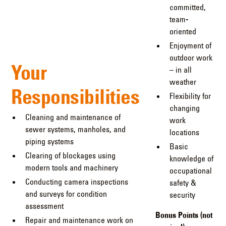
committed,
team-
oriented
Enjoyment of
outdoor work
Your
– in all
weather
Responsibilities
Flexibility for
changing
Cleaning and maintenance of
work
sewer systems, manholes, and
locations
piping systems
Basic
Clearing of blockages using
knowledge of
modern tools and machinery
occupational
Conducting camera inspections
safety &
and surveys for condition
security
assessment
Bonus Points (not
Repair and maintenance work on