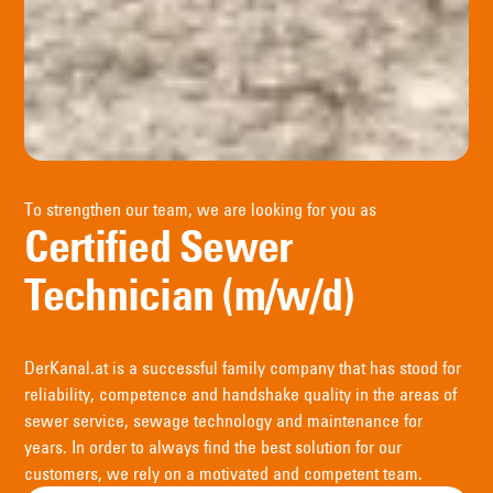
To strengthen our team, we are looking for you as
Certified Sewer
Technician (m/w/d)
DerKanal.at is a successful family company that has stood for
reliability, competence and handshake quality in the areas of
sewer service, sewage technology and maintenance for
years. In order to always find the best solution for our
customers, we rely on a motivated and competent team.