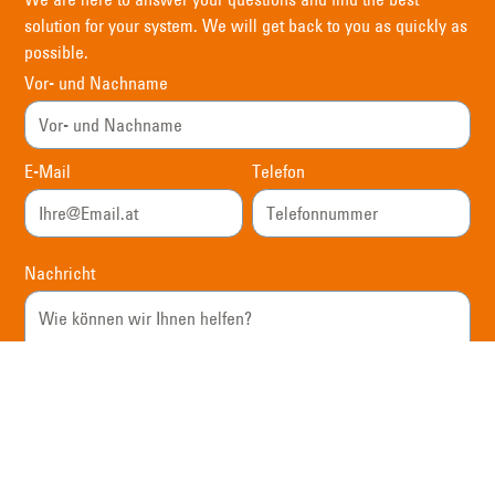
solution for your system. We will get back to you as quickly as
possible.
Vor- und Nachname
E-Mail
Telefon
Nachricht