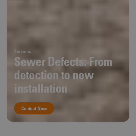
Services
Sewer Defects: From
detection to new
installation
Contact Now