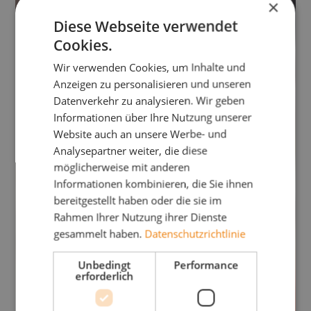
×
Diese Webseite verwendet
Cookies.
Wir verwenden Cookies, um Inhalte und
Anzeigen zu personalisieren und unseren
Datenverkehr zu analysieren. Wir geben
Informationen über Ihre Nutzung unserer
Website auch an unsere Werbe- und
Analysepartner weiter, die diese
möglicherweise mit anderen
Informationen kombinieren, die Sie ihnen
bereitgestellt haben oder die sie im
Rahmen Ihrer Nutzung ihrer Dienste
gesammelt haben.
Datenschutzrichtlinie
Unbedingt
Performance
erforderlich