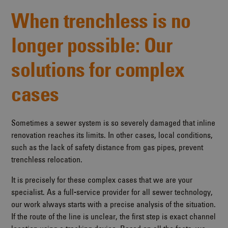
When trenchless is no
longer possible: Our
solutions for complex
cases
Sometimes a sewer system is so severely damaged that inline
renovation reaches its limits. In other cases, local conditions,
such as the lack of safety distance from gas pipes, prevent
trenchless relocation.
It is precisely for these complex cases that we are your
specialist. As a full-service provider for all sewer technology,
our work always starts with a precise analysis of the situation.
If the route of the line is unclear, the first step is exact channel