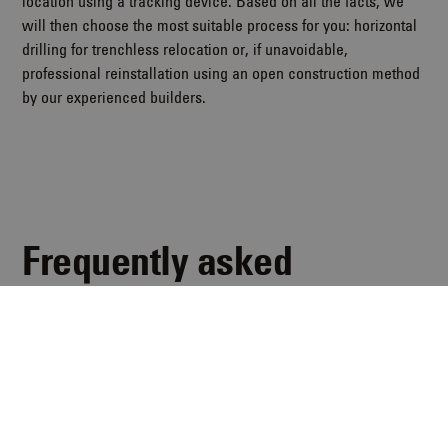
location using a tracking device. Based on all the facts, we
will then choose the most suitable process for you: horizontal
drilling for trenchless relocation or, if unavoidable,
professional reinstallation using an open construction method
by our experienced builders.
Frequently asked
questions
Here you will find answers to the most frequently asked
questions about sewer defects.
Jetzt kontaktieren