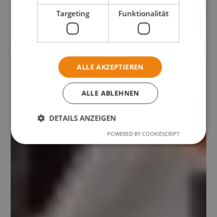
Targeting
Funktionalität
ALLE AKZEPTIEREN
ALLE ABLEHNEN
DETAILS ANZEIGEN
POWERED BY COOKIESCRIPT