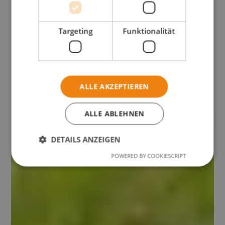
Targeting
Funktionalität
ALLE AKZEPTIEREN
ALLE ABLEHNEN
DETAILS ANZEIGEN
POWERED BY COOKIESCRIPT