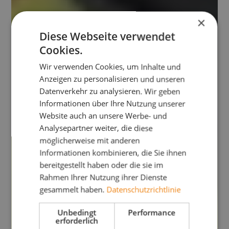
×
Diese Webseite verwendet
Cookies.
Wir verwenden Cookies, um Inhalte und
Anzeigen zu personalisieren und unseren
Datenverkehr zu analysieren. Wir geben
Informationen über Ihre Nutzung unserer
Website auch an unsere Werbe- und
Analysepartner weiter, die diese
möglicherweise mit anderen
Informationen kombinieren, die Sie ihnen
bereitgestellt haben oder die sie im
Rahmen Ihrer Nutzung ihrer Dienste
gesammelt haben.
Datenschutzrichtlinie
Unbedingt
Performance
erforderlich