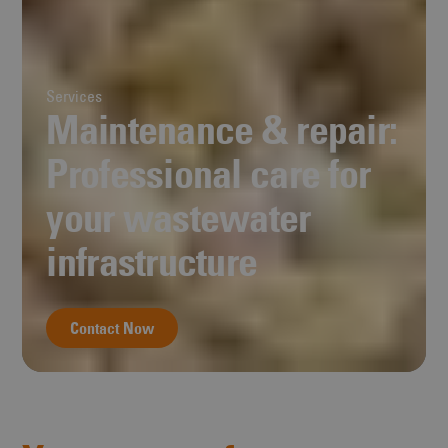
Services
Maintenance & repair:
Professional care for
your wastewater
infrastructure
Contact Now