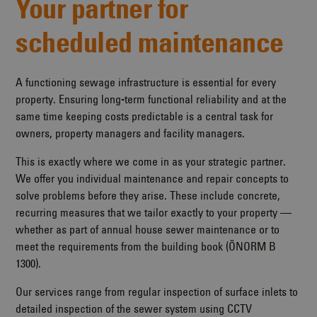
Your partner for
scheduled maintenance
A functioning sewage infrastructure is essential for every
property. Ensuring long-term functional reliability and at the
same time keeping costs predictable is a central task for
owners, property managers and facility managers.
This is exactly where we come in as your strategic partner.
We offer you individual maintenance and repair concepts to
solve problems before they arise. These include concrete,
recurring measures that we tailor exactly to your property —
whether as part of annual house sewer maintenance or to
meet the requirements from the building book (ÖNORM B
1300).
Our services range from regular inspection of surface inlets to
detailed inspection of the sewer system using CCTV