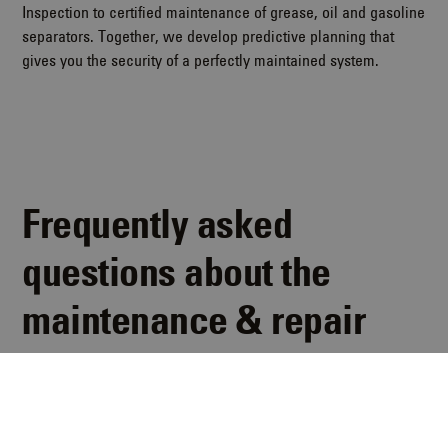
Inspection to certified maintenance of grease, oil and gasoline
separators. Together, we develop predictive planning that
gives you the security of a perfectly maintained system.
Frequently asked
questions about the
maintenance & repair
concept
Here you can find answers to the most frequently asked