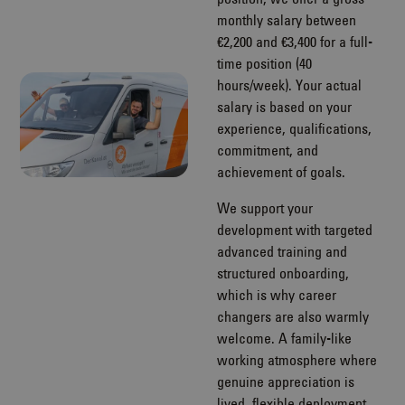
monthly salary between
€2,200 and €3,400 for a full-
time position (40
hours/week). Your actual
salary is based on your
experience, qualifications,
commitment, and
achievement of goals.
We support your
development with targeted
advanced training and
structured onboarding,
which is why career
changers are also warmly
welcome. A family-like
working atmosphere where
genuine appreciation is
lived, flexible deployment