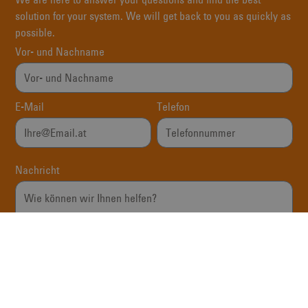
solution for your system. We will get back to you as quickly as
possible.
Vor- und Nachname
E-Mail
Telefon
Nachricht