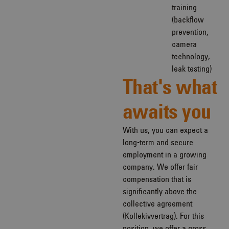
training
(backflow
prevention,
camera
technology,
leak testing)
That's what
awaits you
With us, you can expect a
long-term and secure
employment in a growing
company. We offer fair
compensation that is
significantly above the
collective agreement
(Kollekivvertrag). For this
position, we offer a gross