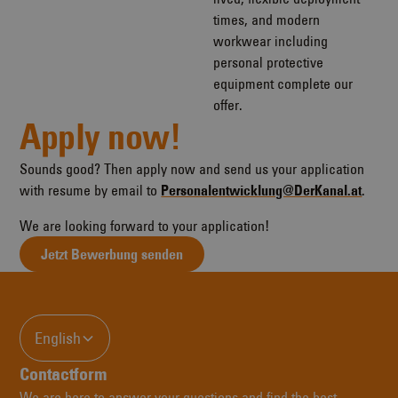
times, and modern
workwear including
personal protective
equipment complete our
offer.
Apply now!
Sounds good? Then apply now and send us your application
with resume by email to
Personalentwicklung@DerKanal.at
.
We are looking forward to your application!
Jetzt Bewerbung senden
English
Contactform
We are here to answer your questions and find the best