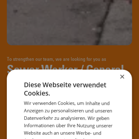
To strengthen our team, we are looking for you as
Sewer Worker / General
×
Laborer (m/f/d)
Diese Webseite verwendet
Cookies.
Wir verwenden Cookies, um Inhalte und
DerKanal.at is a successful family company that has stood for
Anzeigen zu personalisieren und unseren
reliability, competence and handshake quality in the areas of
Datenverkehr zu analysieren. Wir geben
sewer service, sewage technology and maintenance for
Informationen über Ihre Nutzung unserer
years. In order to always find the best solution for our
Website auch an unsere Werbe- und
customers, we rely on a motivated and competent team.