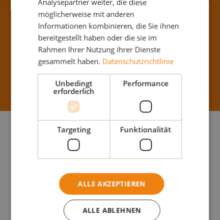
Analysepartner weiter, die diese
Apply Now
möglicherweise mit anderen
Informationen kombinieren, die Sie ihnen
bereitgestellt haben oder die sie im
Birostraße 13,
From now on
Rahmen Ihrer Nutzung ihrer Dienste
1230 Wien
gesammelt haben.
Datenschutzrichtlinie
Unbedingt
Performance
Full-Time (40h)
Starting at
2200
€
erforderlich
Your
Targeting
Funktionalität
Profile
Manual
dexterity and
ALLE AKZEPTIEREN
physical
resilience
ALLE ABLEHNEN
Reliable,