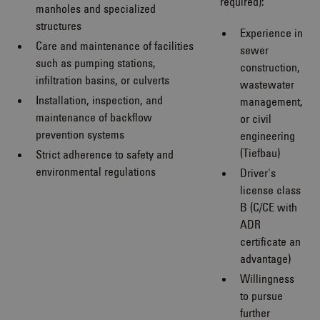
required):
manholes and specialized
structures
Experience in
Care and maintenance of facilities
sewer
such as pumping stations,
construction,
infiltration basins, or culverts
wastewater
Installation, inspection, and
management,
maintenance of backflow
or civil
prevention systems
engineering
(Tiefbau)
Strict adherence to safety and
environmental regulations
Driver's
license class
B (C/CE with
ADR
certificate an
advantage)
Willingness
to pursue
further