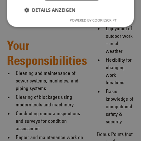
committed,
DETAILS ANZEIGEN
team-
oriented
POWERED BY COOKIESCRIPT
Enjoyment of
outdoor work
Your
– in all
weather
Responsibilities
Flexibility for
changing
Cleaning and maintenance of
work
sewer systems, manholes, and
locations
piping systems
Basic
Clearing of blockages using
knowledge of
modern tools and machinery
occupational
Conducting camera inspections
safety &
and surveys for condition
security
assessment
Bonus Points (not
Repair and maintenance work on