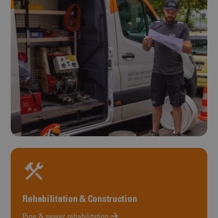
Rehabilitation & Construction
Pipe & sewer rehabilitation