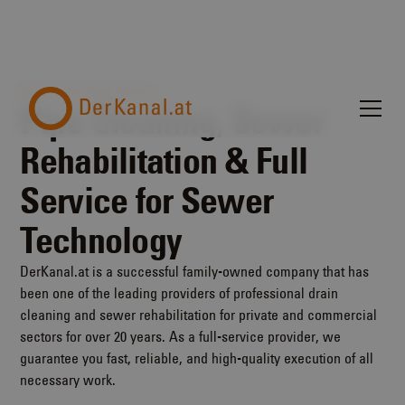
We are the best choice.
Pipe Cleaning, Sewer
Rehabilitation & Full
Service for Sewer
Technology
DerKanal.at is a successful family-owned company that has
been one of the leading providers of professional drain
cleaning and sewer rehabilitation for private and commercial
sectors for over 20 years. As a full-service provider, we
guarantee you fast, reliable, and high-quality execution of all
necessary work.