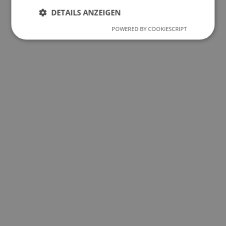
DETAILS ANZEIGEN
POWERED BY COOKIESCRIPT