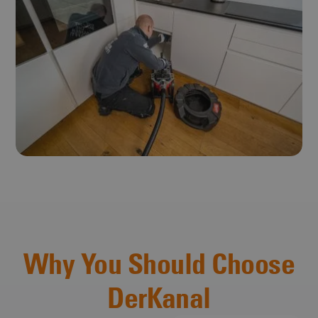
Why You Should Choose
DerKanal