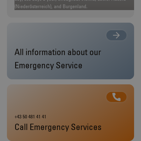
(Niederösterreich), and Burgenland.
All information about our
Emergency Service
+43 50 481 41 41
Call Emergency Services