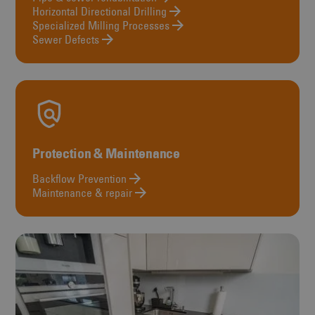
Horizontal Directional Drilling
Specialized Milling Processes
Sewer Defects
Protection & Maintenance
Backflow Prevention
Maintenance & repair