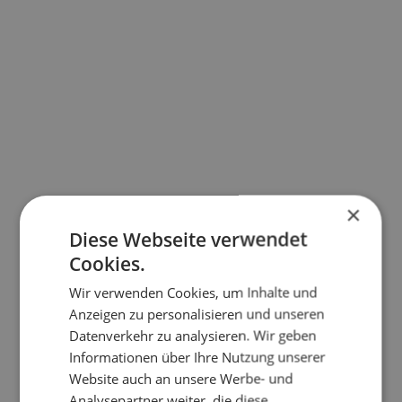
×
Diese Webseite verwendet
Cookies.
Wir verwenden Cookies, um Inhalte und
Anzeigen zu personalisieren und unseren
Datenverkehr zu analysieren. Wir geben
Informationen über Ihre Nutzung unserer
Website auch an unsere Werbe- und
Analysepartner weiter, die diese