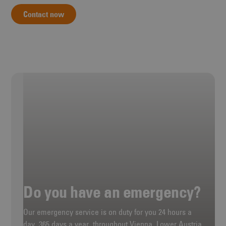
Contact now
Do you have an emergency?
Our emergency service is on duty for you 24 hours a
day, 365 days a year, throughout Vienna, Lower Austria