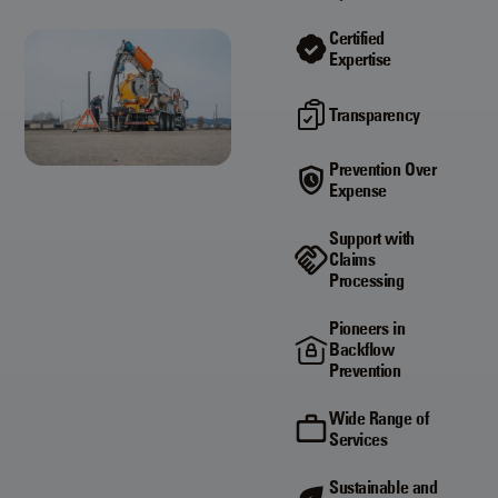
Certified
Expertise
Transparency
Prevention Over
Expense
Support with
Claims
Processing
Pioneers in
Backflow
Prevention
Wide Range of
Services
Sustainable and