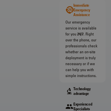
Immediate
Emergency
Assistance
Our emergency
service is available
for you
24/7
. Right
over the phone, our
professionals check
whether an on-site
deployment is truly
necessary or if we
can help you with
simple instructions.
Technology
advantage
Experienced
Specialists