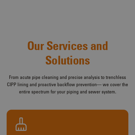
Our Services and
Solutions
From acute pipe cleaning and precise analysis to trenchless
CIPP lining and proactive backflow prevention— we cover the
entire spectrum for your piping and sewer system.