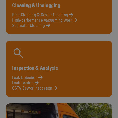
Cleaning & Unclogging
Pipe Cleaning & Sewer Cleaning
High-performance vacuuming work
Separator Cleaning
Inspection & Analysis
Leak Detection
Leak Testing
CCTV Sewer Inspection