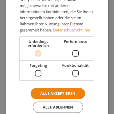
möglicherweise mit anderen
Informationen kombinieren, die Sie ihnen
bereitgestellt haben oder die sie im
Rahmen Ihrer Nutzung ihrer Dienste
gesammelt haben.
Datenschutzrichtlinie
Unbedingt
Performance
erforderlich
Targeting
Funktionalität
ALLE AKZEPTIEREN
ALLE ABLEHNEN